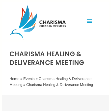
Invite Rev. Brian
Contact us
CHARISMA HEALING &
DELIVERANCE MEETING
Home
»
Events
»
Charisma Healing & Deliverance
Meeting
»
Charisma Healing & Deliverance Meeting