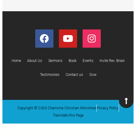
Home
About Us
Sermons
Book
Events
Invite Rev. Brian
Testimonies
Contact us
Give
Copyright © 2026 Charisma Christian Ministries
Privacy Policy
Translate this Page