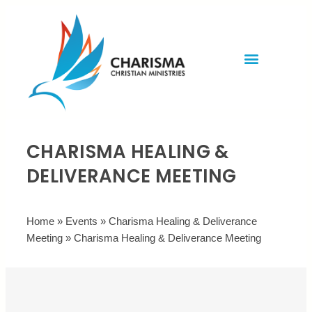
Invite Rev. Brian
Contact us
CHARISMA HEALING &
DELIVERANCE MEETING
Home
»
Events
»
Charisma Healing & Deliverance
Meeting
»
Charisma Healing & Deliverance Meeting