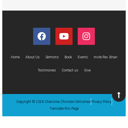
Home
About Us
Sermons
Book
Events
Invite Rev. Brian
Testimonies
Contact us
Give
Copyright © 2026 Charisma Christian Ministries
Privacy Policy
Translate this Page