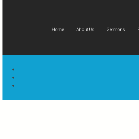
Home
About Us
Sermons