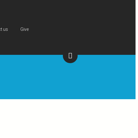
t us
Give