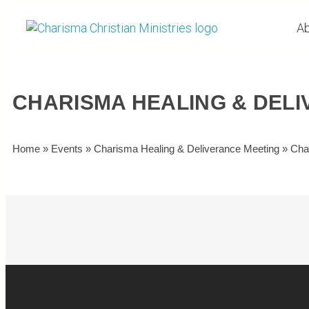
Ab
CHARISMA HEALING & DEL
Home
»
Events
»
Charisma Healing & Deliverance Meeting
»
Cha