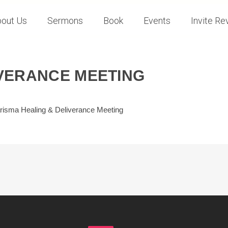
out Us
Sermons
Book
Events
Invite Rev
IVERANCE MEETING
risma Healing & Deliverance Meeting