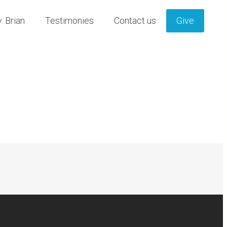
. Brian
Testimonies
Contact us
Give