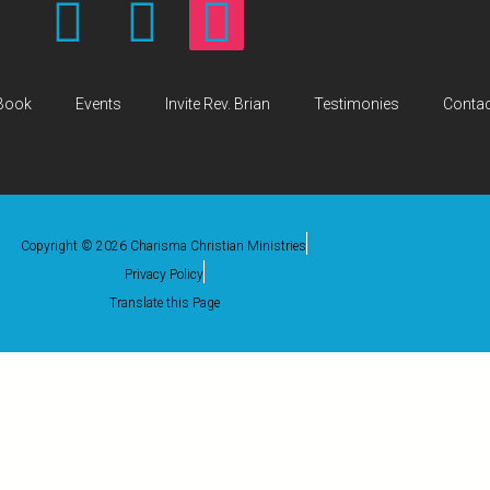
Book
Events
Invite Rev. Brian
Testimonies
Contac
Copyright © 2026 Charisma Christian Ministries
Privacy Policy
Translate this Page