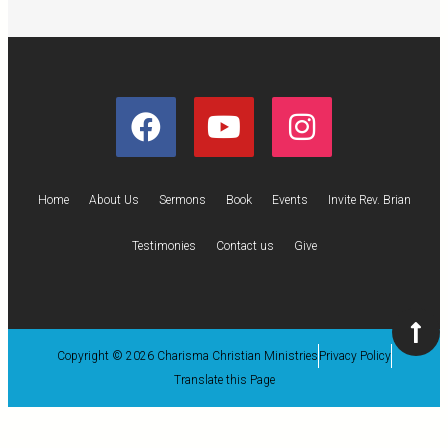
Home
About Us
Sermons
Book
Events
Invite Rev. Brian
Testimonies
Contact us
Give
Copyright © 2026 Charisma Christian Ministries
Privacy Policy
Translate this Page