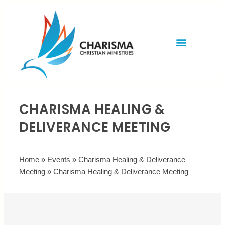
Invite Rev. Brian
Contact us
CHARISMA HEALING &
DELIVERANCE MEETING
Home
»
Events
»
Charisma Healing & Deliverance
Meeting
»
Charisma Healing & Deliverance Meeting