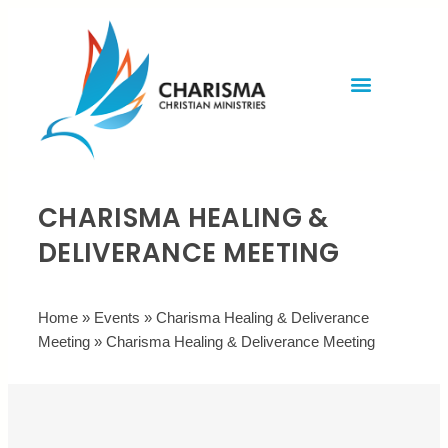
Invite Rev. Brian
Contact us
CHARISMA HEALING &
DELIVERANCE MEETING
Home
»
Events
»
Charisma Healing & Deliverance
Meeting
»
Charisma Healing & Deliverance Meeting