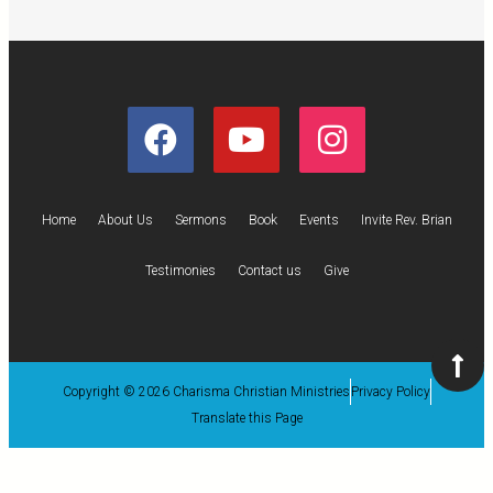
Home
About Us
Sermons
Book
Events
Invite Rev. Brian
Testimonies
Contact us
Give
Copyright © 2026 Charisma Christian Ministries
Privacy Policy
Translate this Page