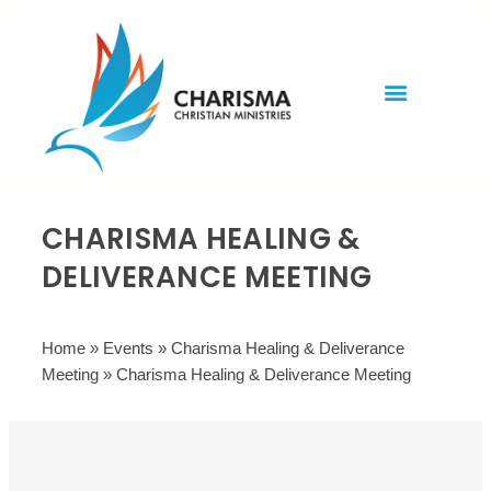
Invite Rev. Brian
Contact us
CHARISMA HEALING &
DELIVERANCE MEETING
Home
»
Events
»
Charisma Healing & Deliverance
Meeting
»
Charisma Healing & Deliverance Meeting