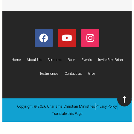
Home
About Us
Sermons
Book
Events
Invite Rev. Brian
Testimonies
Contact us
Give
Copyright © 2026 Charisma Christian Ministries
Privacy Policy
Translate this Page