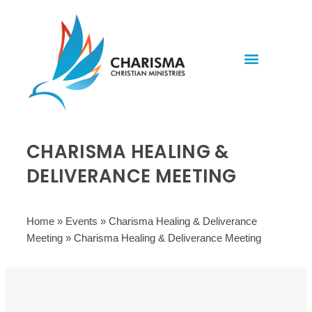
Invite Rev. Brian
Contact us
CHARISMA HEALING &
DELIVERANCE MEETING
Home
»
Events
»
Charisma Healing & Deliverance
Meeting
»
Charisma Healing & Deliverance Meeting