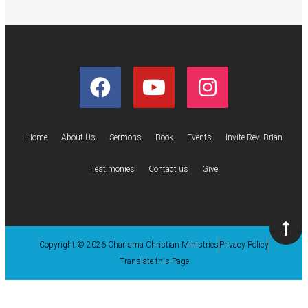
Home
About Us
Sermons
Book
Events
Invite Rev. Brian
Testimonies
Contact us
Give
Copyright © 2026 Charisma Christian Ministries
Privacy Policy
Translate this Page