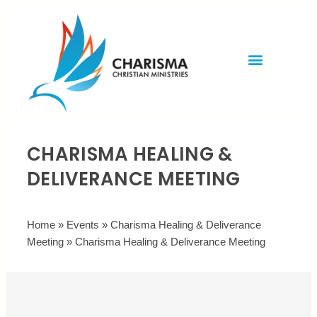
Invite Rev. Brian
Contact us
CHARISMA HEALING &
DELIVERANCE MEETING
Home
»
Events
»
Charisma Healing & Deliverance
Meeting
»
Charisma Healing & Deliverance Meeting