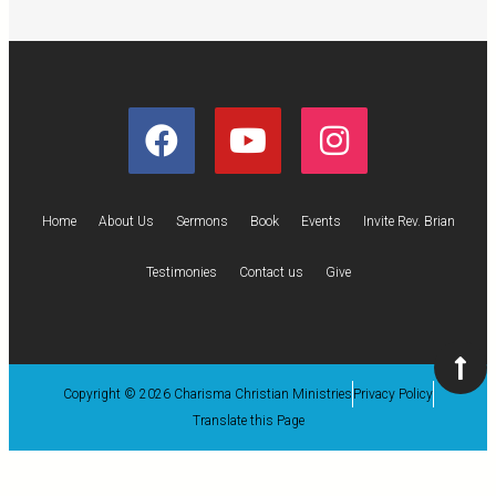
Home
About Us
Sermons
Book
Events
Invite Rev. Brian
Testimonies
Contact us
Give
Copyright © 2026 Charisma Christian Ministries
Privacy Policy
Translate this Page