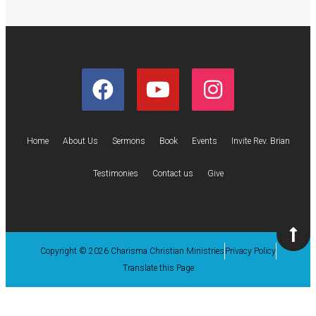
Home
About Us
Sermons
Book
Events
Invite Rev. Brian
Testimonies
Contact us
Give
Copyright © 2026 Charisma Christian Ministries
Privacy Policy
Translate this Page