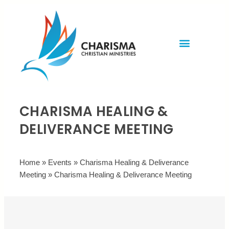
Invite Rev. Brian
Contact us
CHARISMA HEALING &
DELIVERANCE MEETING
Home
»
Events
»
Charisma Healing & Deliverance
Meeting
»
Charisma Healing & Deliverance Meeting