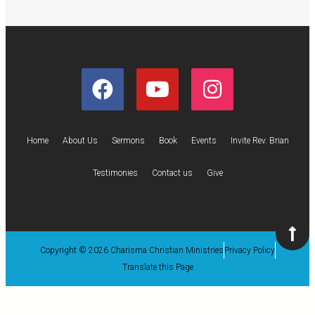
Home
About Us
Sermons
Book
Events
Invite Rev. Brian
Testimonies
Contact us
Give
Copyright © 2026 Charisma Christian Ministries
Privacy Policy
Translate this Page