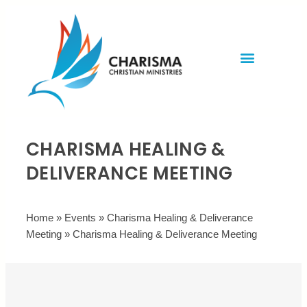
Invite Rev. Brian
Contact us
CHARISMA HEALING &
DELIVERANCE MEETING
Home
»
Events
»
Charisma Healing & Deliverance
Meeting
»
Charisma Healing & Deliverance Meeting