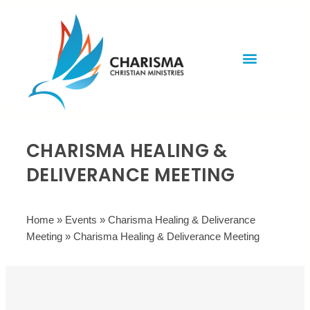
Invite Rev. Brian
Contact us
CHARISMA HEALING &
DELIVERANCE MEETING
Home
»
Events
»
Charisma Healing & Deliverance
Meeting
»
Charisma Healing & Deliverance Meeting