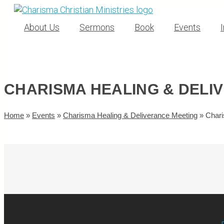
About Us
Sermons
Book
Events
CHARISMA HEALING & DELI
Home
»
Events
»
Charisma Healing & Deliverance Meeting
»
Chari