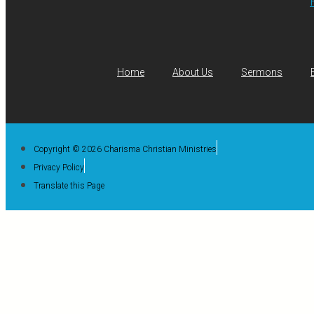
Home
About Us
Sermons
Copyright © 2026 Charisma Christian Ministries
Privacy Policy
Translate this Page