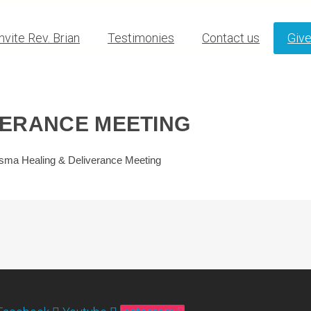
Invite Rev. Brian
Testimonies
Contact us
Giv
VERANCE MEETING
sma Healing & Deliverance Meeting