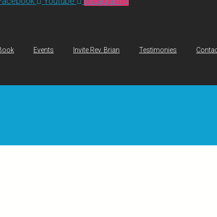
Facebook
Youtube
Instagram
Book
Events
Invite Rev. Brian
Testimonies
Contac