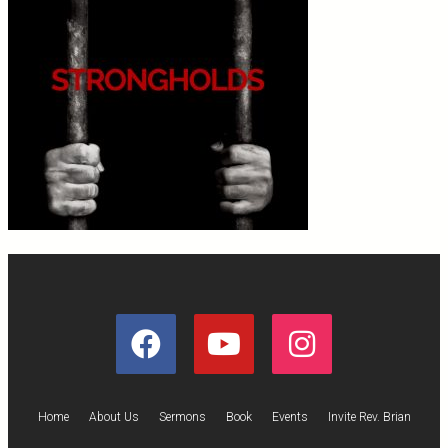
Home
About Us
Sermons
Book
Events
Invite Rev. Brian