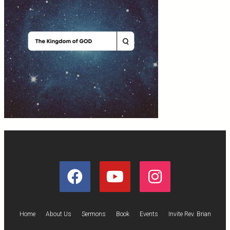
Home
About Us
Sermons
Book
Events
Invite Rev. Brian