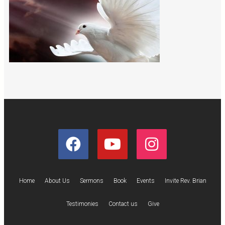
Home
About Us
Sermons
Book
Events
Invite Rev. Brian
Testimonies
Contact us
Give