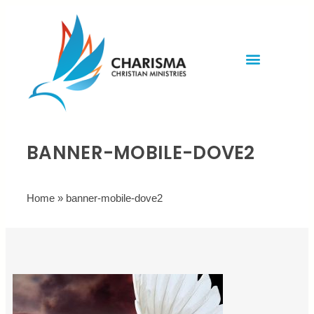
Invite Rev. Brian
Contact us
BANNER-MOBILE-DOVE2
Home
»
banner-mobile-dove2